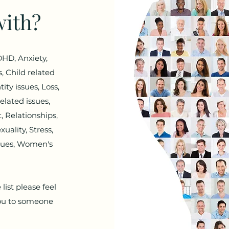
with?
HD, Anxiety,
, Child related
ity issues, Loss,
elated issues,
 Relationships,
uality, Stress,
ssues, Women's
list please feel
 you to someone