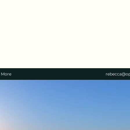
More
rebecca@op