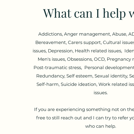
What can I help 
Addictions, Anger management, Abuse, AD
Bereavement, Carers support, Cultural issues
issues, Depression, Health related issues, Ident
Men's issues, Obsessions, OCD, Pregnancy r
Post-traumatic stress, Personal development,
Redundancy, Self esteem, Sexual identity, Sex
Self-harm, Suicide ideation, Work related i
issues.
If you are experiencing something not on the 
free to still reach out and I can try to refer
who can help.