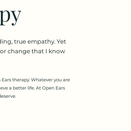
apy
ding, true empathy. Yet
s for change that I know
n Ears therapy. Whatever you are
ieve a better life. At Open Ears
deserve.