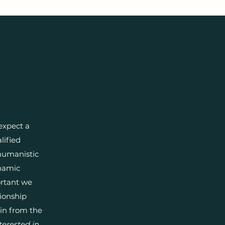
expect a
lified
humanistic
ynamic
portant we
tionship
ain from the
terested in