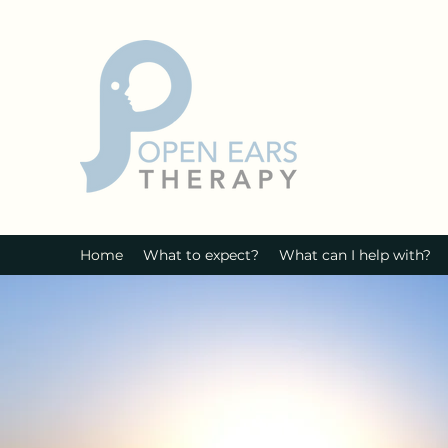
Home
What to expect?
What can I help with?