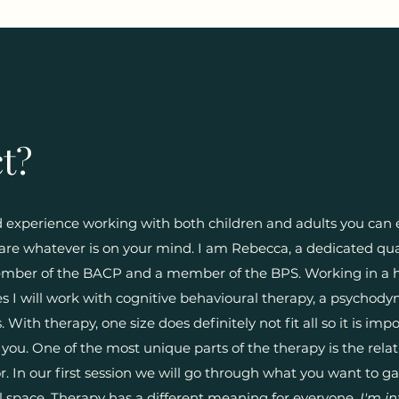
t?
nd experience working with both children and adults you can 
re whatever is on your mind. I am Rebecca, a dedicated qua
member of the BACP and a member of the BPS. Working in a 
es I will work with cognitive behavioural therapy, a psychod
 With therapy, one size does definitely not fit all so it is im
 you. One of the most unique parts of the therapy is the rela
. In our first session we will go through what you want to g
al space. Therapy has a different meaning for everyone.
I'm in