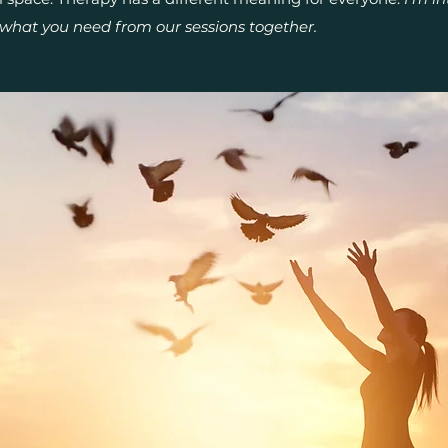
what you need from our sessions together.