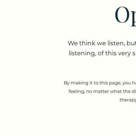
Op
We think we listen, bu
listening, of this very
By making it to this page, you 
feeling, no matter what the dif
therapy