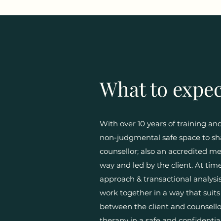
What to expec
With over 10 years of training a
non-judgmental safe space to sha
counsellor; also an accredited 
way and led by the client. At tim
approach & transactional analysis.
work together in a way that suits
between the client and counsellor
therapy in a safe and confidenti