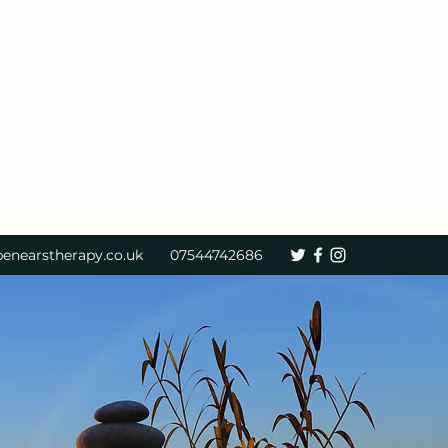
enearstherapy.co.uk
07544742686