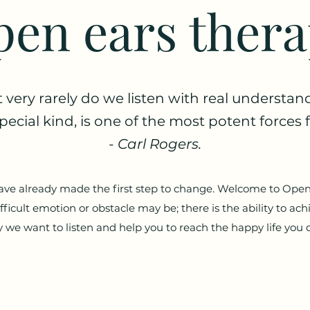
en ears ther
t very rarely do we listen with real understan
 special kind, is one of the most potent force
-
Carl Rogers.
have already made the first step to change. Welcome to Ope
ficult emotion or obstacle may be; there is the ability to ach
 we want to listen and help you to reach the happy life you 