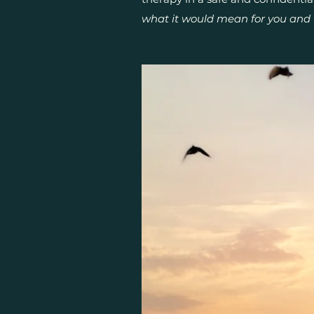
what it would mean for you and 